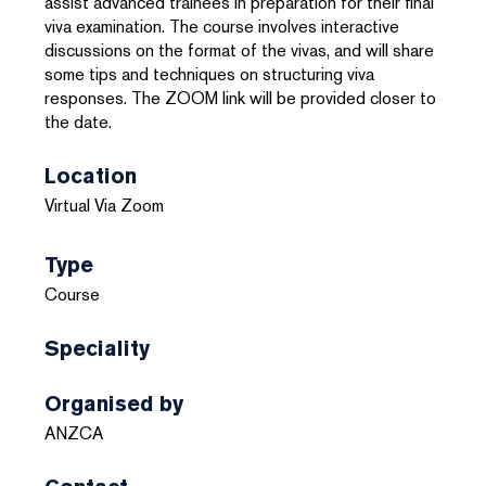
assist advanced trainees in preparation for their final
viva examination. The course involves interactive
discussions on the format of the vivas, and will share
some tips and techniques on structuring viva
responses. The ZOOM link will be provided closer to
the date.
Location
Virtual Via Zoom
Type
Course
Speciality
Organised by
ANZCA