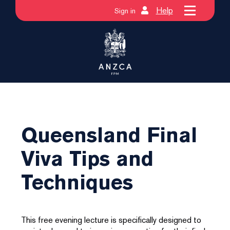
Help
Sign in
Queensland Final
Viva Tips and
Techniques
This free evening lecture is specifically designed to