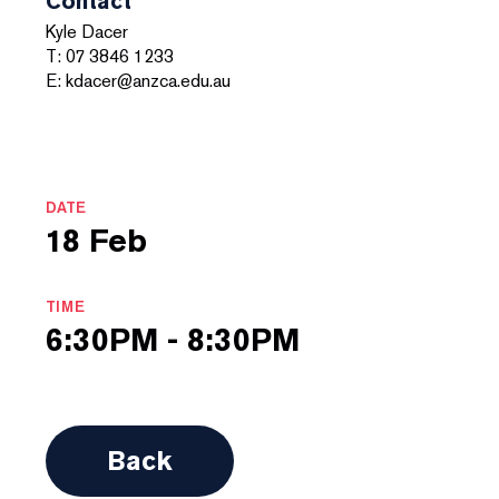
Contact
Kyle Dacer
T: 07 3846 1233
E: kdacer@anzca.edu.au
DATE
18 Feb
TIME
6:30PM - 8:30PM
Back