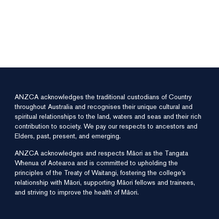
ANZCA acknowledges the traditional custodians of Country
throughout Australia and recognises their unique cultural and
spiritual relationships to the land, waters and seas and their rich
contribution to society. We pay our respects to ancestors and
Elders, past, present, and emerging.
ANZCA acknowledges and respects Māori as the Tangata
Whenua of Aotearoa and is committed to upholding the
principles of the Treaty of Waitangi, fostering the college’s
relationship with Māori, supporting Māori fellows and trainees,
and striving to improve the health of Māori.