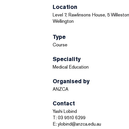
Location
Level 7, Rawlinsons House, 5 Willeston
Wellington
Type
Course
Speciality
Medical Education
Organised by
ANZCA
Contact
Yashi Lobind
T: 03 9510 6299
E: ylobind@anzca.edu.au