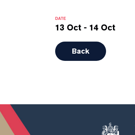
DATE
13 Oct - 14 Oct
Back