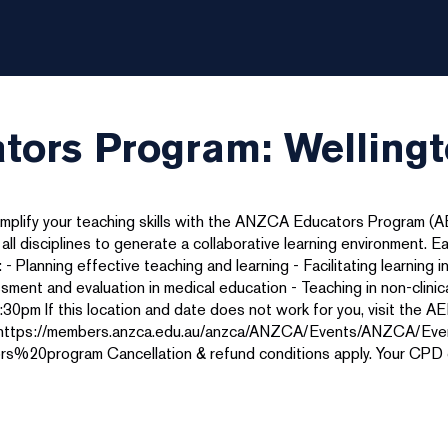
ors Program: Welling
amplify your teaching skills with the ANZCA Educators Program (
 disciplines to generate a collaborative learning environment. E
- Planning effective teaching and learning - Facilitating learning in 
sessment and evaluation in medical education - Teaching in non-clin
30pm If this location and date does not work for you, visit the 
es. https://members.anzca.edu.au/anzca/ANZCA/Events/ANZCA/Eve
rogram Cancellation & refund conditions apply. Your CPD cred