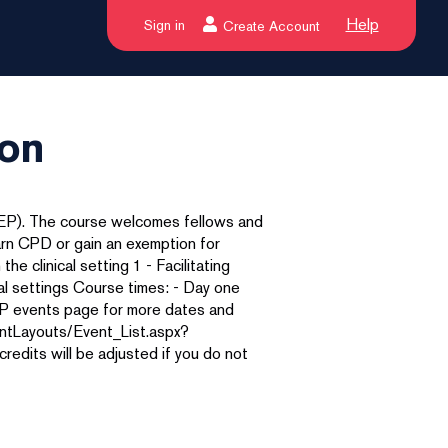
Help
Sign in
Create Account
ton
AEP). The course welcomes fellows and
arn CPD or gain an exemption for
the clinical setting 1 - Facilitating
ical settings Course times: - Day one
AEP events page for more dates and
ntLayouts/Event_List.aspx?
its will be adjusted if you do not