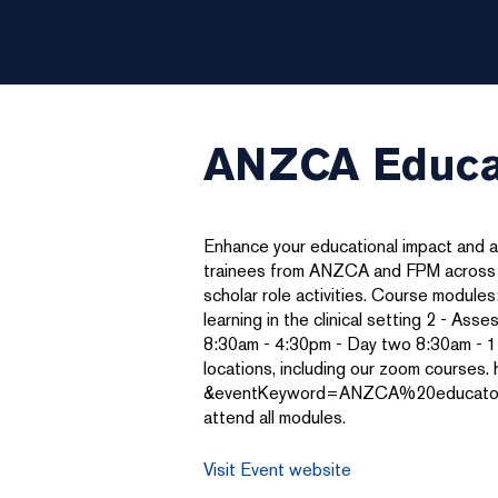
ANZCA Educat
Enhance your educational impact and 
trainees from ANZCA and FPM across all
scholar role activities. Course modules: 
learning in the clinical setting 2 - As
8:30am - 4:30pm - Day two 8:30am - 1:
locations, including our zoom cours
&eventKeyword=ANZCA%20educators%20p
attend all modules.
Visit Event website