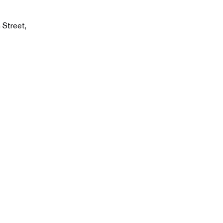
 Street,