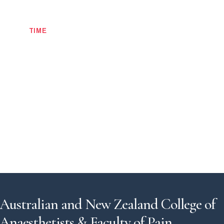
TIME
Australian and New Zealand College of
Anaesthetists & Faculty of Pain