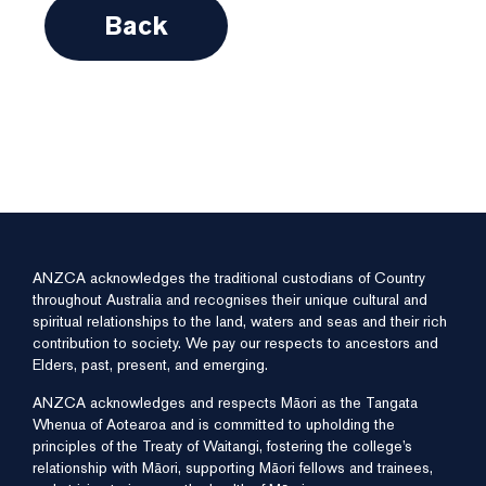
Back
ANZCA acknowledges the traditional custodians of Country
throughout Australia and recognises their unique cultural and
spiritual relationships to the land, waters and seas and their rich
contribution to society. We pay our respects to ancestors and
Elders, past, present, and emerging.
ANZCA acknowledges and respects Māori as the Tangata
Whenua of Aotearoa and is committed to upholding the
principles of the Treaty of Waitangi, fostering the college’s
relationship with Māori, supporting Māori fellows and trainees,