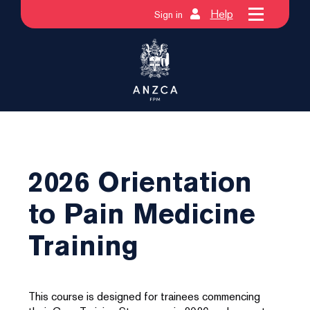
Help
Sign in
2026 Orientation
to Pain Medicine
Training
This course is designed for trainees commencing