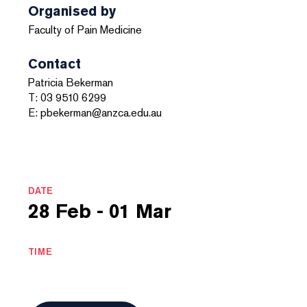
Organised by
Faculty of Pain Medicine
Contact
Patricia Bekerman
T: 03 9510 6299
E: pbekerman@anzca.edu.au
DATE
28 Feb - 01 Mar
TIME