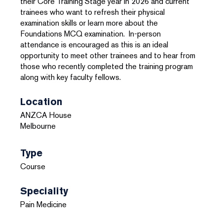
their Core Training Stage year in 2026 and current
trainees who want to refresh their physical
examination skills or learn more about the
Foundations MCQ examination. In-person
attendance is encouraged as this is an ideal
opportunity to meet other trainees and to hear from
those who recently completed the training program
along with key faculty fellows.
Location
ANZCA House
Melbourne
Type
Course
Speciality
Pain Medicine