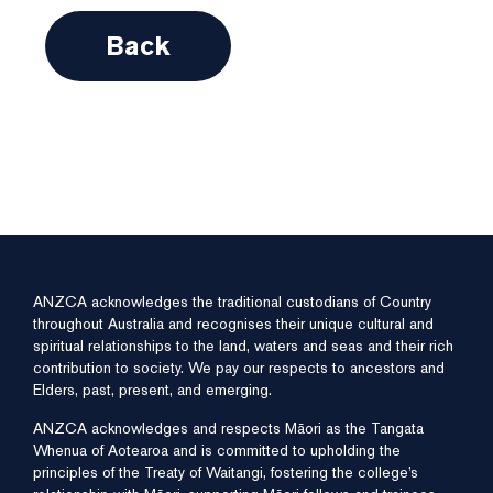
Back
ANZCA acknowledges the traditional custodians of Country
throughout Australia and recognises their unique cultural and
spiritual relationships to the land, waters and seas and their rich
contribution to society. We pay our respects to ancestors and
Elders, past, present, and emerging.
ANZCA acknowledges and respects Māori as the Tangata
Whenua of Aotearoa and is committed to upholding the
principles of the Treaty of Waitangi, fostering the college’s