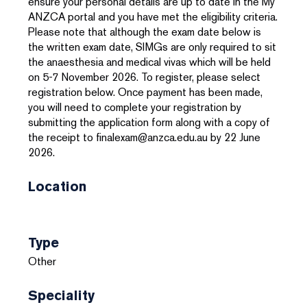
ensure your personal details are up to date in the My
ANZCA portal and you have met the eligibility criteria.
Please note that although the exam date below is
the written exam date, SIMGs are only required to sit
the anaesthesia and medical vivas which will be held
on 5-7 November 2026. To register, please select
registration below. Once payment has been made,
you will need to complete your registration by
submitting the application form along with a copy of
the receipt to finalexam@anzca.edu.au by 22 June
2026.
Location
Type
Other
Speciality