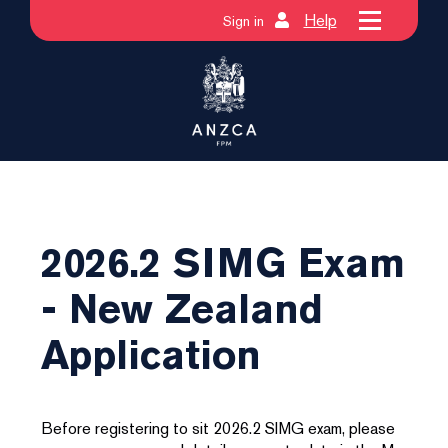
Help
Sign in
2026.2 SIMG Exam
- New Zealand
Application
Before registering to sit 2026.2 SIMG exam, please