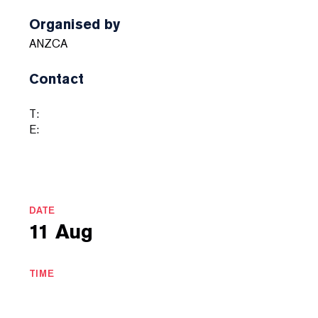
Organised by
ANZCA
Contact
T:
E:
DATE
11 Aug
TIME