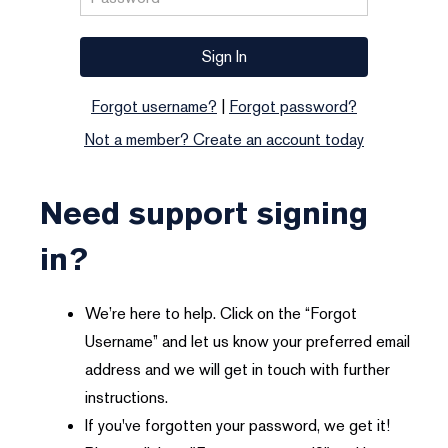
Forgot username?
|
Forgot password?
Not a member? Create an account today
Need support signing
in?
We’re here to help. Click on the “Forgot
Username” and let us know your preferred email
address and we will get in touch with further
instructions.
If you've forgotten your password, we get it!