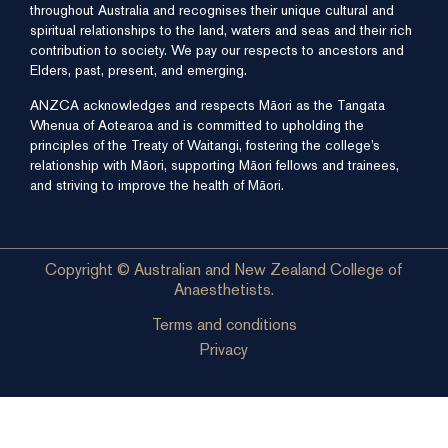
throughout Australia and recognises their unique cultural and
spiritual relationships to the land, waters and seas and their rich
contribution to society. We pay our respects to ancestors and
Elders, past, present, and emerging.
ANZCA acknowledges and respects Māori as the Tangata
Whenua of Aotearoa and is committed to upholding the
principles of the Treaty of Waitangi, fostering the college’s
relationship with Māori, supporting Māori fellows and trainees,
and striving to improve the health of Māori.
Copyright © Australian and New Zealand College of
Anaesthetists.
Terms and conditions
Privacy