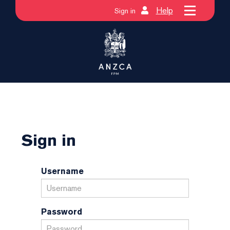
Help
Sign in
Sign in
Username
Password