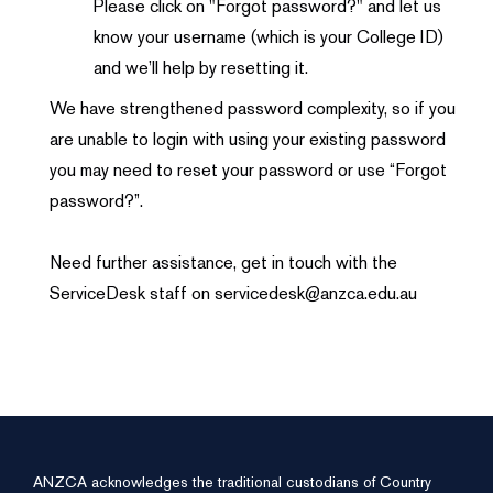
Please click on "Forgot password?" and let us
know your username (which is your College ID)
and we’ll help by resetting it.
We have strengthened password complexity, so if you
are unable to login with using your existing password
you may need to reset your password or use “Forgot
password?”.
Need further assistance, get in touch with the
ServiceDesk staff on servicedesk@anzca.edu.au
ANZCA acknowledges the traditional custodians of Country