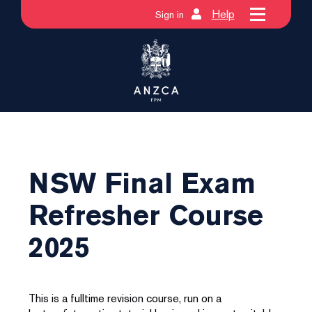
Help
Sign in
NSW Final Exam
Refresher Course
2025
This is a fulltime revision course, run on a