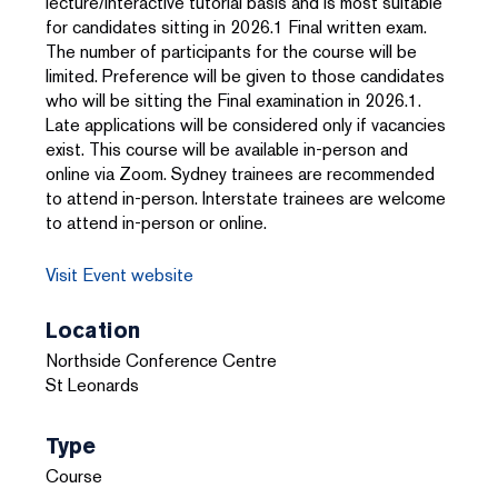
lecture/interactive tutorial basis and is most suitable
for candidates sitting in 2026.1 Final written exam.
The number of participants for the course will be
limited. Preference will be given to those candidates
who will be sitting the Final examination in 2026.1.
Late applications will be considered only if vacancies
exist. This course will be available in-person and
online via Zoom. Sydney trainees are recommended
to attend in-person. Interstate trainees are welcome
to attend in-person or online.
Visit Event website
Location
Northside Conference Centre
St Leonards
Type
Course