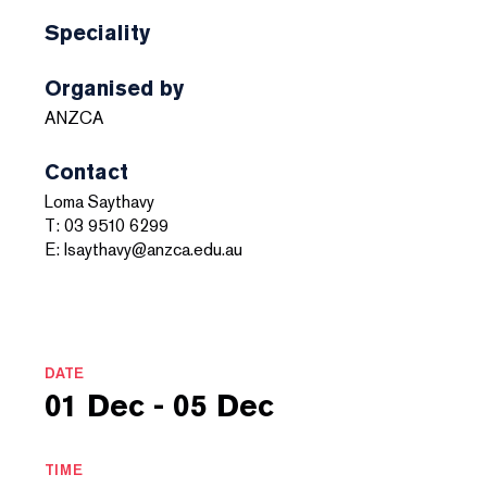
Speciality
Organised by
ANZCA
Contact
Loma Saythavy
T: 03 9510 6299
E: lsaythavy@anzca.edu.au
DATE
01 Dec - 05 Dec
TIME