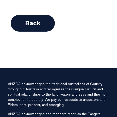
Back
ANZCA acknowledges the traditional custodians of Country
throughout Australia and recognises their unique cultural and
spiritual relationships to the land, waters and seas and their rich
contribution to society. We pay our respects to ancestors and
Elders, past, present, and emerging.
ANZCA acknowledges and respects Māori as the Tangata